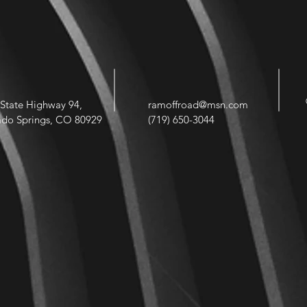
State Highway 94,
ramoffroad@msn.com
ado Springs, CO 80929
(719) 650-3044