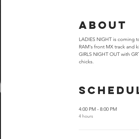
About
LADIES NIGHT is coming to 
RAM's front MX track and ki
GIRLS NIGHT OUT with GRT. 
chicks.
Schedu
4:00 PM - 8:00 PM
4 hours