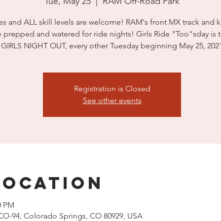
Tue, May 25
  |  
RAM Off-Road Park
s and ALL skill levels are welcome! RAM's front MX track and k
e prepped and watered for ride nights! Girls Ride "Too"sday is 
GIRLS NIGHT OUT, every other Tuesday beginning May 25, 202
Registration is Closed
See other events
Location
0 PM
CO-94, Colorado Springs, CO 80929, USA