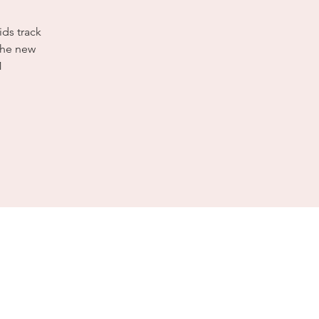
ids track
the new
1