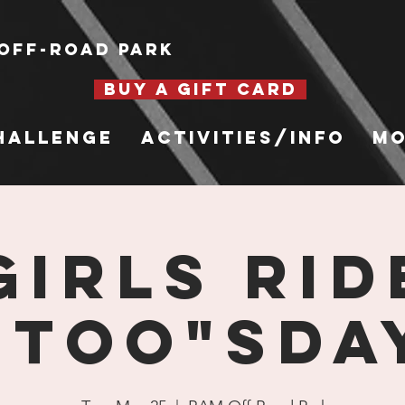
Off-Road Park
BUY A GIFT CARD
hallenge
Activities/Info
Mo
Girls Rid
"Too"sda