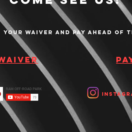
n your waiver and pay ahead of t
 waiver
Pa
Instagr