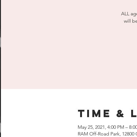
ALL age
will b
Time & 
May 25, 2021, 4:00 PM – 8:0
RAM Off-Road Park, 12800 