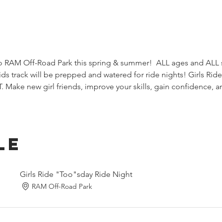
RAM Off-Road Park this spring & summer!  ALL ages and ALL sk
ds track will be prepped and watered for ride nights! Girls Rid
Make new girl friends, improve your skills, gain confidence, a
le
Girls Ride "Too"sday Ride Night
RAM Off-Road Park