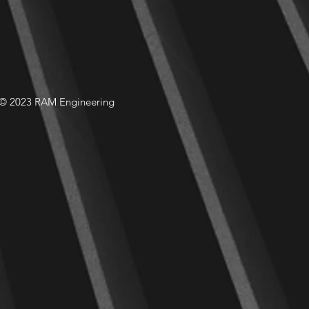
© 2023 RAM Engineering