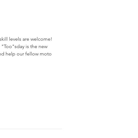
ill levels are welcome! 
e "Too"sday is the new 
nd help our fellow moto 