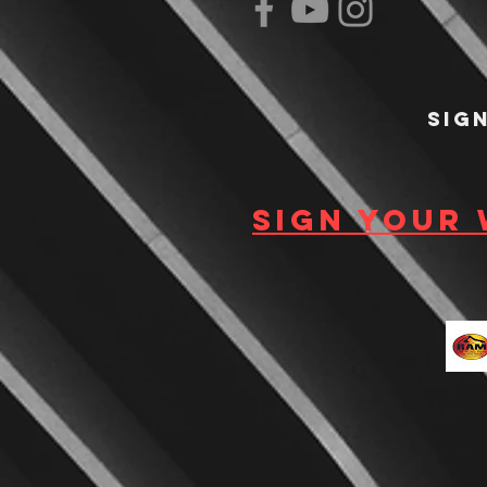
Sig
Sign your