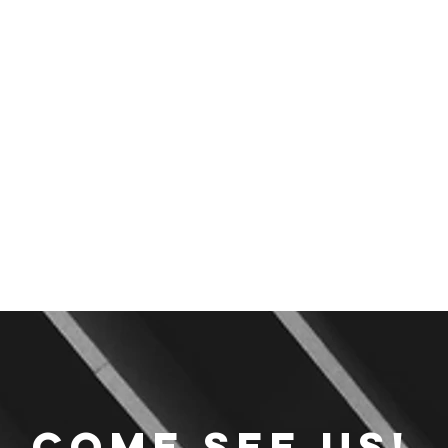
Come see us!