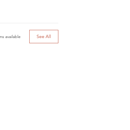
See All
ms available