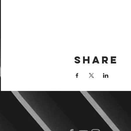
Share