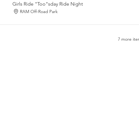
Girls Ride "Too"sday Ride Night
RAM Off-Road Park
7 more ite