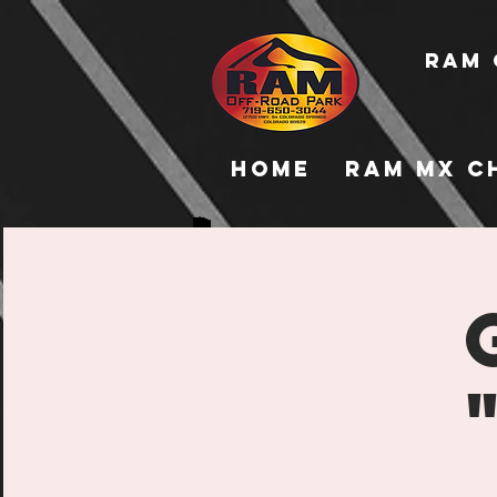
RAM 
Home
RAM MX C