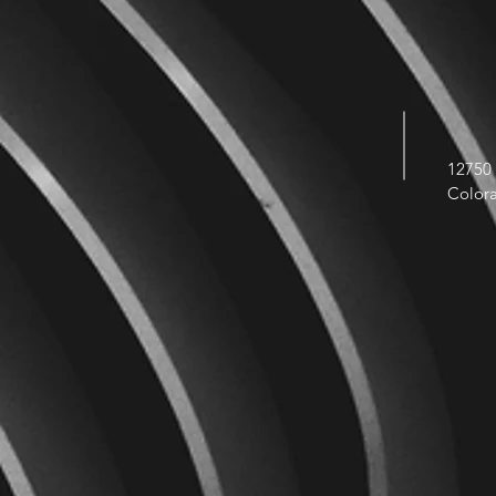
12750 
Color