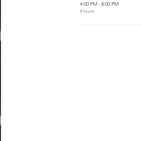
4:00 PM - 8:00 PM
4 hours