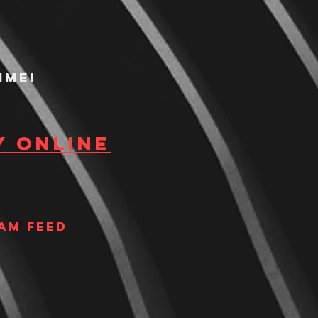
ime!
y Online
am Feed