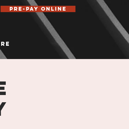
Pre-Pay Online
re
e
y