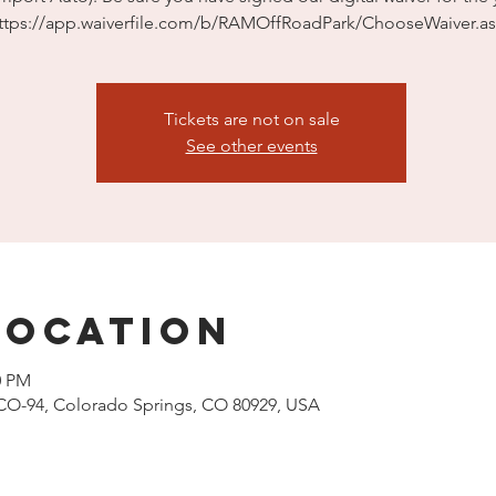
ttps://app.waiverfile.com/b/RAMOffRoadPark/ChooseWaiver.a
Tickets are not on sale
See other events
Location
0 PM
CO-94, Colorado Springs, CO 80929, USA