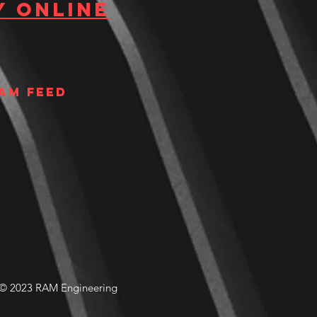
y Online
am Feed
© 2023 RAM Engineering