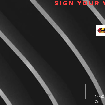
Sign your
12750 
Color