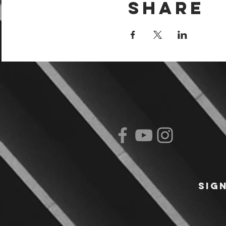
Share
Sig