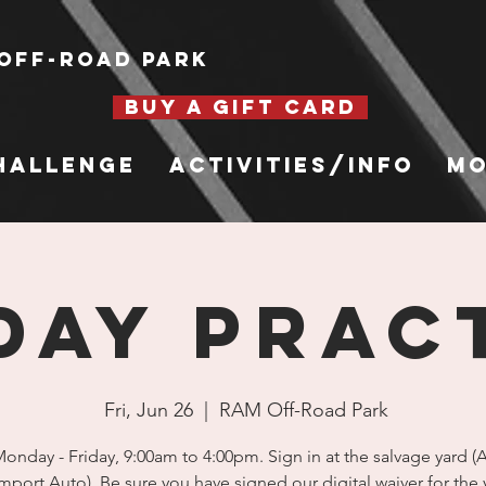
Off-Road Park
BUY A GIFT CARD
hallenge
Activities/Info
Mo
DAY PRAC
Fri, Jun 26
  |  
RAM Off-Road Park
nday - Friday, 9:00am to 4:00pm. Sign in at the salvage yard 
mport Auto). Be sure you have signed our digital waiver for the 