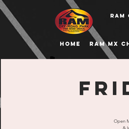
RAM 
Home
RAM MX C
FRI
Open Mo
& I