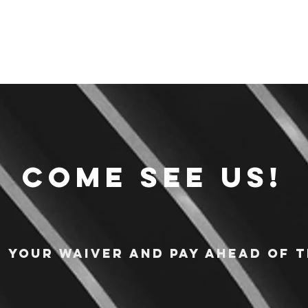
Come see us!
n your waiver and pay ahead of t