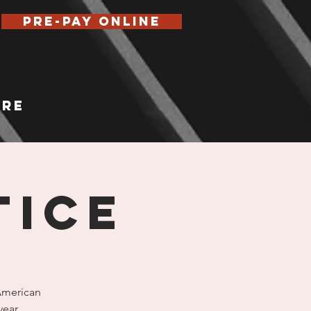
Pre-Pay Online
re
TICE
(American
year.