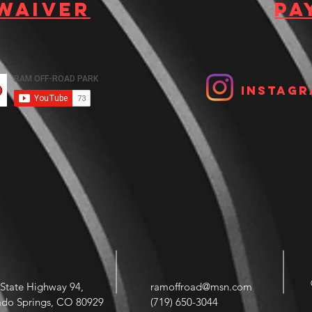
 waiver
Pa
Instagr
State Highway 94,
ramoffroad@msn.com
ado Springs, CO 80929
(719) 650-3044