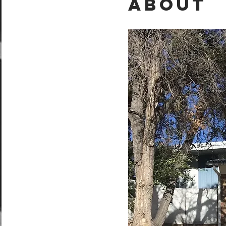
About