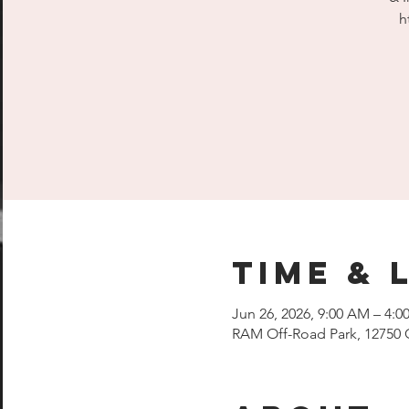
h
Time & 
Jun 26, 2026, 9:00 AM – 4:0
RAM Off-Road Park, 12750 