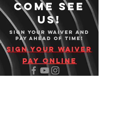
Come see
us!
Sign your waiver and
pay ahead of time!
Sign your waiver
Pay Online