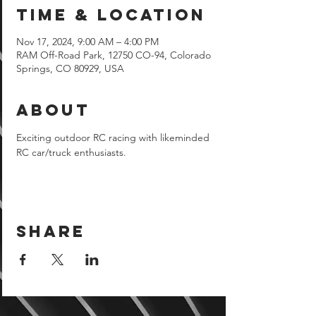
Time & Location
Nov 17, 2024, 9:00 AM – 4:00 PM
RAM Off-Road Park, 12750 CO-94, Colorado
Springs, CO 80929, USA
About
Exciting outdoor RC racing with likeminded 
RC car/truck enthusiasts.
Share