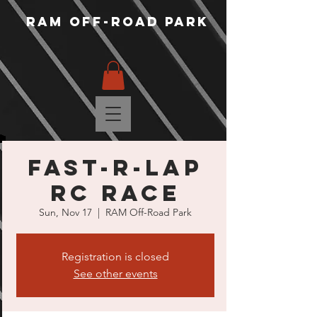
RAM Off-Road Park
Fast-R-Lap
RC Race
Sun, Nov 17
  |  
RAM Off-Road Park
Registration is closed
See other events