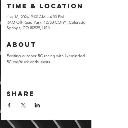
Time & Location
Jun 16, 2024, 9:00 AM – 4:00 PM
RAM Off-Road Park, 12750 CO-94, Colorado
Springs, CO 80929, USA
About
Exciting outdoor RC racing with likeminded 
RC car/truck enthusiasts.
Share