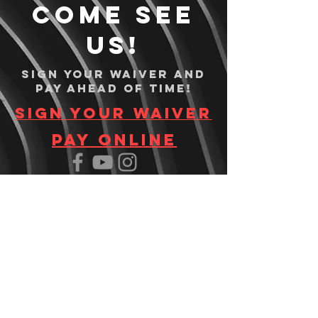
Come see
us!
Sign your waiver and
pay ahead of time!
Sign your waiver
Pay Online