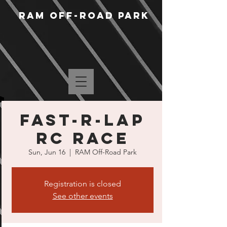
RAM Off-Road Park
Fast-R-Lap
RC Race
Sun, Jun 16
  |  
RAM Off-Road Park
Registration is closed
See other events