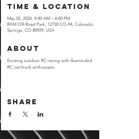
Time & Location
May 05, 2024, 9:00 AM – 4:00 PM
RAM Off-Road Park, 12750 CO-94, Colorado
Springs, CO 80929, USA
About
Exciting outdoor RC racing with likeminded 
RC car/truck enthusiasts.
Share