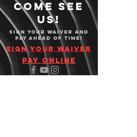
Come see
us!
Sign your waiver and
pay ahead of time!
Sign your waiver
Pay Online