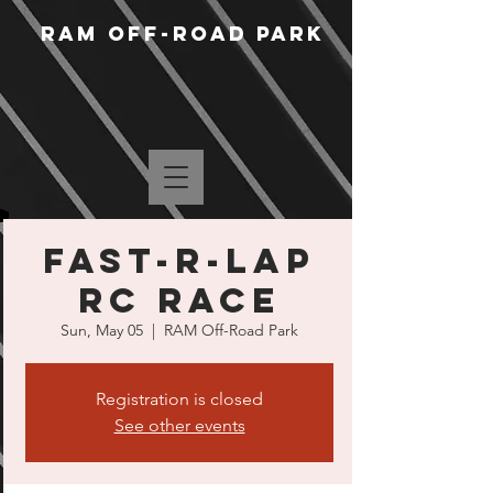
RAM Off-Road Park
Fast-R-Lap
RC Race
Sun, May 05
  |  
RAM Off-Road Park
Registration is closed
See other events