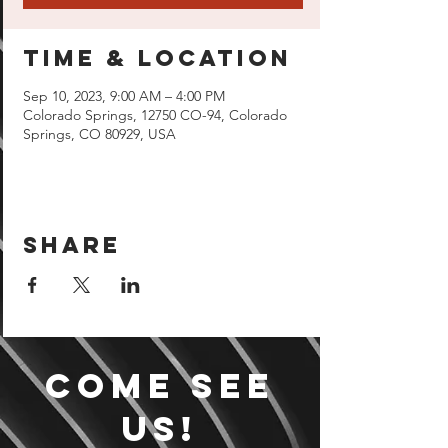
Time & Location
Sep 10, 2023, 9:00 AM – 4:00 PM
Colorado Springs, 12750 CO-94, Colorado
Springs, CO 80929, USA
Share
Come see
us!