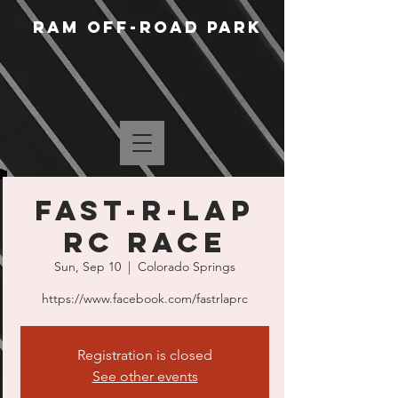
RAM Off-Road Park
Fast-R-Lap
RC Race
Sun, Sep 10
  |  
Colorado Springs
https://www.facebook.com/fastrlaprc
Registration is closed
See other events