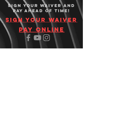
Sign your waiver and
pay ahead of time!
Sign your waiver
Pay Online