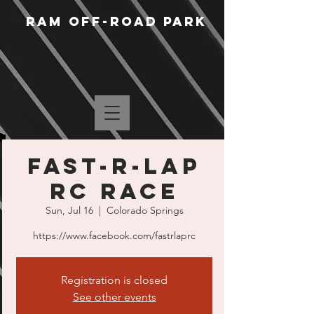
RAM Off-Road Park
Fast-R-Lap
RC Race
Sun, Jul 16
  |  
Colorado Springs
https://www.facebook.com/fastrlaprc
Registration is closed
See other events