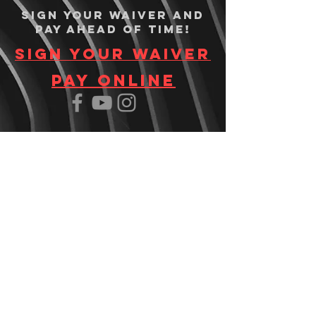
Sign your waiver and
pay ahead of time!
Sign your waiver
Pay Online