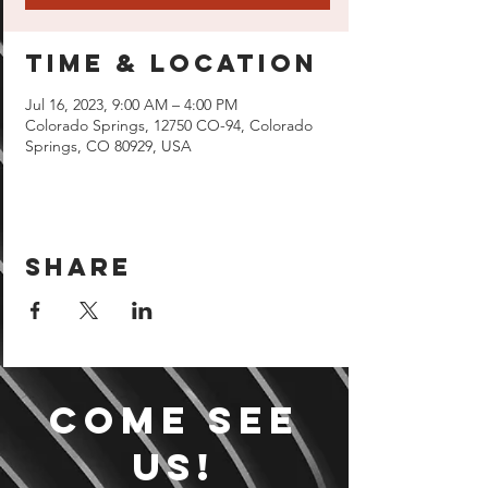
Time & Location
Jul 16, 2023, 9:00 AM – 4:00 PM
Colorado Springs, 12750 CO-94, Colorado
Springs, CO 80929, USA
Share
Come see
us!