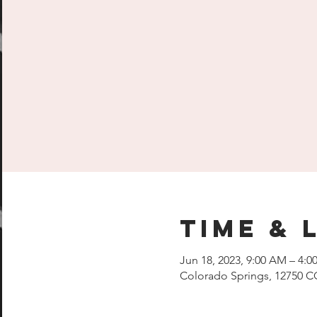
Time & 
Jun 18, 2023, 9:00 AM – 4:0
Colorado Springs, 12750 C