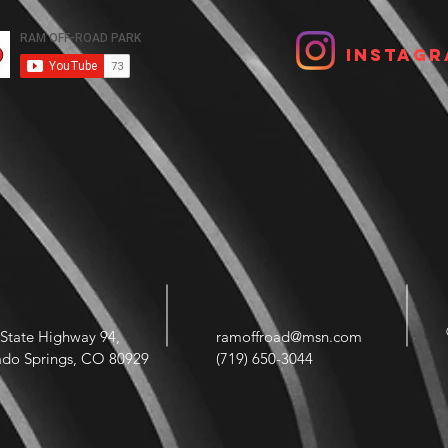
Instagr
State Highway 94,
ramoffroad@msn.com
ado Springs, CO 80929
(719) 650-3044