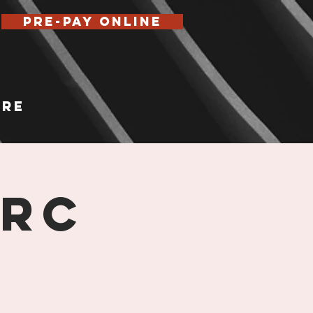
Pre-Pay Online
re
 RC