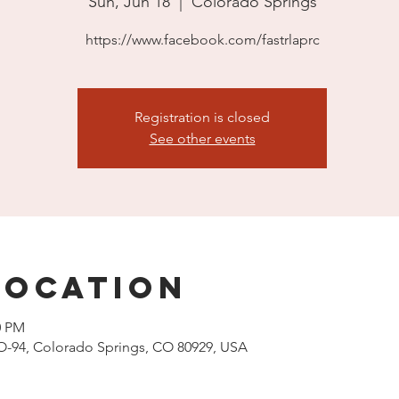
Sun, Jun 18
  |  
Colorado Springs
https://www.facebook.com/fastrlaprc
Registration is closed
See other events
Location
0 PM
O-94, Colorado Springs, CO 80929, USA