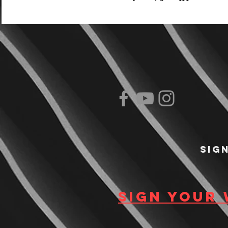
Sig
Sign your