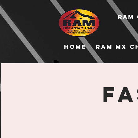
RAM 
Home
RAM MX C
Fa