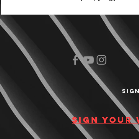
Sig
Sign your