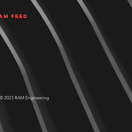
am Feed
© 2023 RAM Engineering