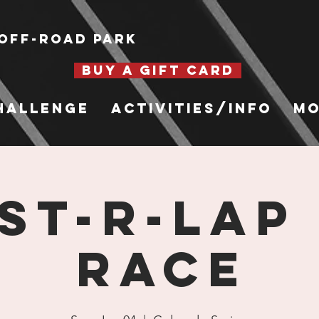
Off-Road Park
BUY A GIFT CARD
hallenge
Activities/Info
Mo
st-R-Lap
Race