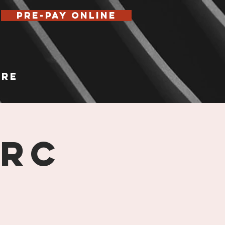
Pre-Pay Online
re
 RC