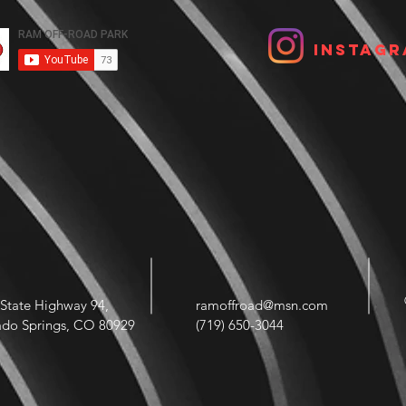
Instagr
State Highway 94,
ramoffroad@msn.com
ado Springs, CO 80929
(719) 650-3044