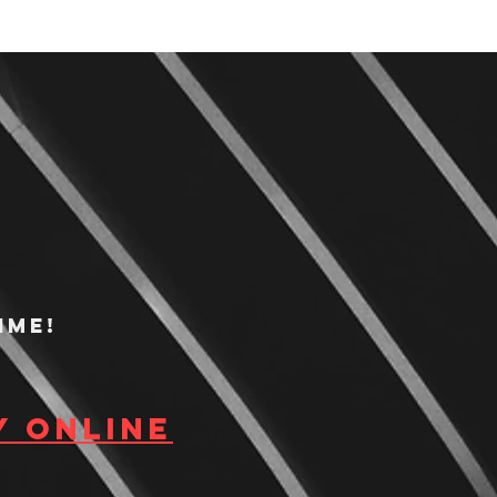
ime!
y Online