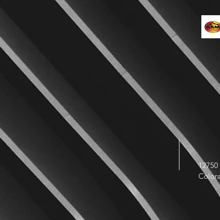
12750 
Color