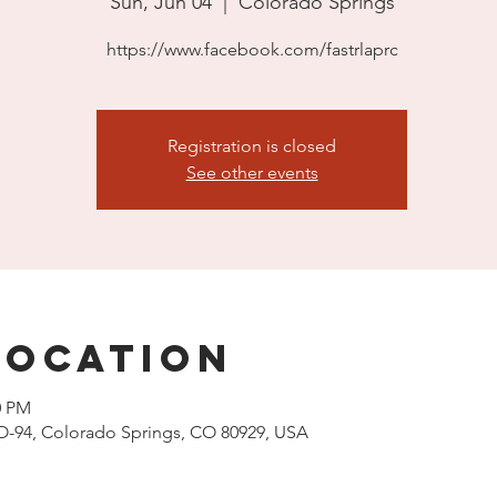
Sun, Jun 04
  |  
Colorado Springs
https://www.facebook.com/fastrlaprc
Registration is closed
See other events
Location
0 PM
O-94, Colorado Springs, CO 80929, USA