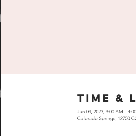
Time & 
Jun 04, 2023, 9:00 AM – 4:0
Colorado Springs, 12750 C