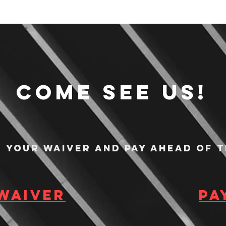
Come see us!
n your waiver and pay ahead of t
 waiver
Pa