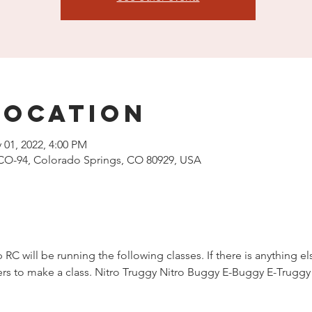
Location
 01, 2022, 4:00 PM
CO-94, Colorado Springs, CO 80929, USA
 RC will be running the following classes. If there is anything el
acers to make a class. Nitro Truggy Nitro Buggy E-Buggy E-Trug