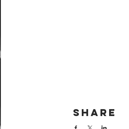
Share