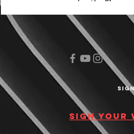
Sig
Sign your