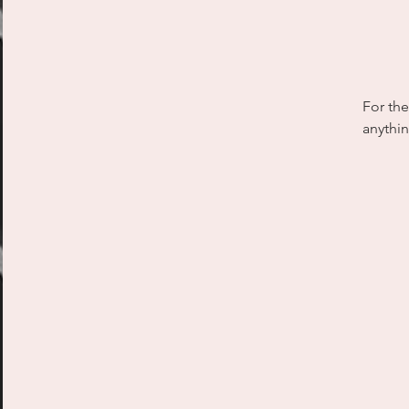
For the
anythin