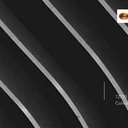
12750 
Color