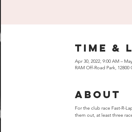
Time & 
Apr 30, 2022, 9:00 AM – May
RAM Off-Road Park, 12800 
About
For the club race Fast-R-Lap
them out, at least three r