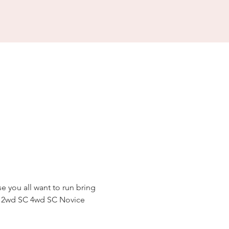
se you all want to run bring 
gy 2wd SC 4wd SC Novice