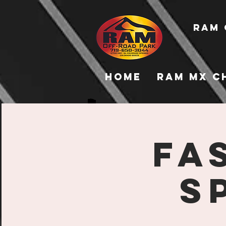
RAM 
Home
RAM MX C
Fa
S