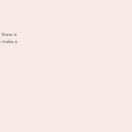
 there is
to make a