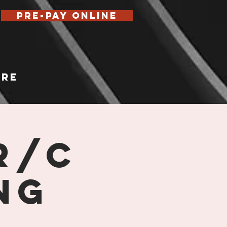
Pre-Pay Online
re
R/C
ng