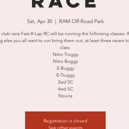
Race
Sat, Apr 30
  |  
RAM Off-Road Park
 club race Fast-R-Lap RC will be running the following classes. If
g else you all want to run bring them out, at least three racers 
class.
Nitro Truggy
Nitro Buggy
E-Buggy
E-Truggy
2wd SC
4wd SC
Novice
Registration is closed
See other events