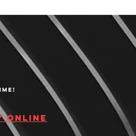
ime!
y Online