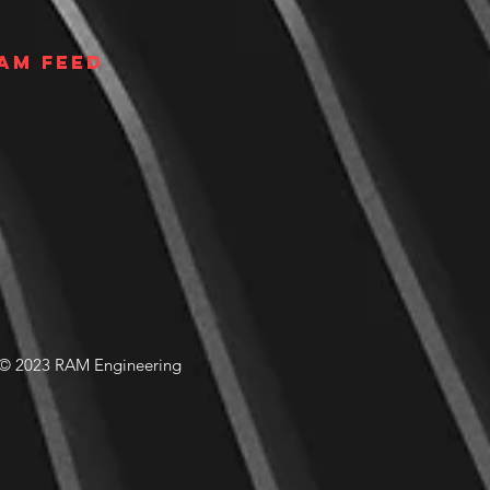
am Feed
© 2023 RAM Engineering