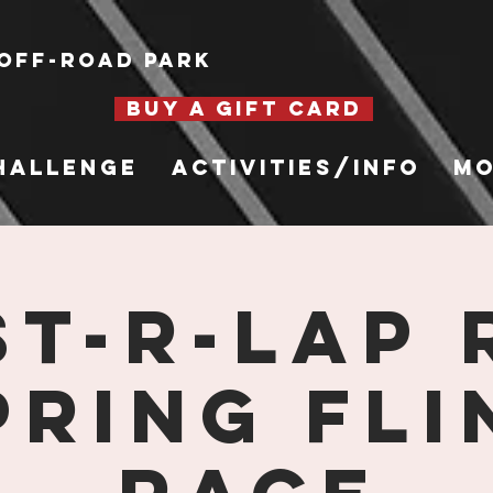
Off-Road Park
BUY A GIFT CARD
hallenge
Activities/Info
Mo
st-R-Lap 
pring Fli