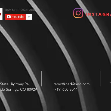
Instagr
State Highway 94,
ramoffroad@msn.com
ado Springs, CO 80929
(719) 650-3044