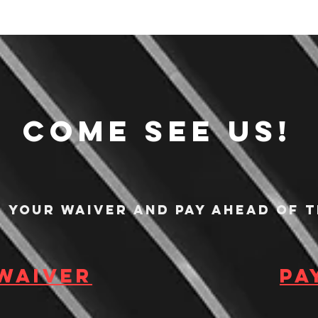
Come see us!
n your waiver and pay ahead of t
 waiver
Pa