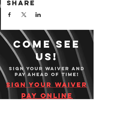
Share
Come see
us!
Sign your waiver and
pay ahead of time!
Sign your waiver
Pay Online