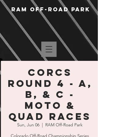
RAM Off-Road Park
CORCS
Round 4 - A,
B, & C -
MOTO &
QUAD RACES
Sun, Jun 06
  |  
RAM Off-Road Park
Colorado Off-Road Championship Series