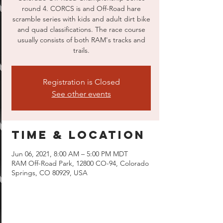
round 4. CORCS is and Off-Road hare
scramble series with kids and adult dirt bike
and quad classifications. The race course
usually consists of both RAM's tracks and
trails.
Registration is Closed
See other events
Time & Location
Jun 06, 2021, 8:00 AM – 5:00 PM MDT
RAM Off-Road Park, 12800 CO-94, Colorado
Springs, CO 80929, USA