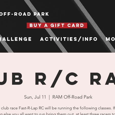
Off-Road Park
BUY A GIFT CARD
hallenge
Activities/Info
Mo
ub R/C R
Sun, Jul 11
  |  
RAM Off-Road Park
 club race Fast-R-Lap RC will be running the following classes. If
g else you all want to run bring them out, at least three racers 