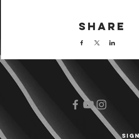
Share
Sig