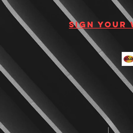
Sign your