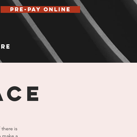
Pre-Pay Online
re
ace
 there is
to make a