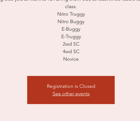
class.
Nitro Truggy
Nitro Buggy
E-Buggy
E-Truggy
2wd SC
4wd SC
Novice
Registration is Closed
See other events