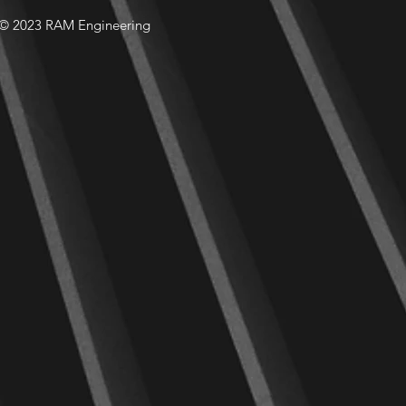
© 2023 RAM Engineering