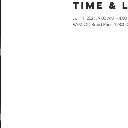
Time & 
Jul 11, 2021, 9:00 AM – 4:0
RAM Off-Road Park, 12800 