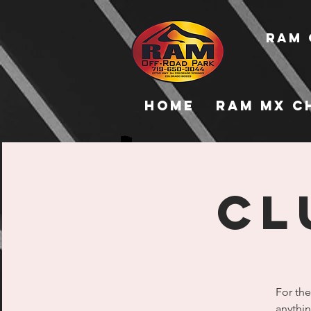
RAM 
Home
RAM MX C
Cl
For the
anythin