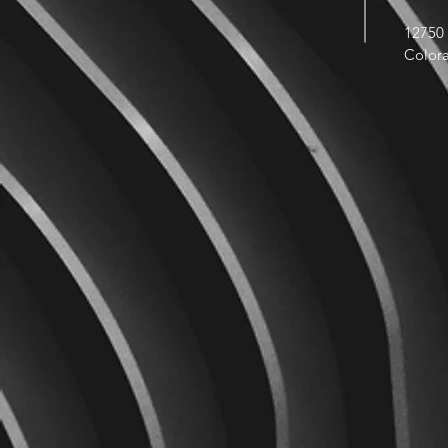
12750 
Color