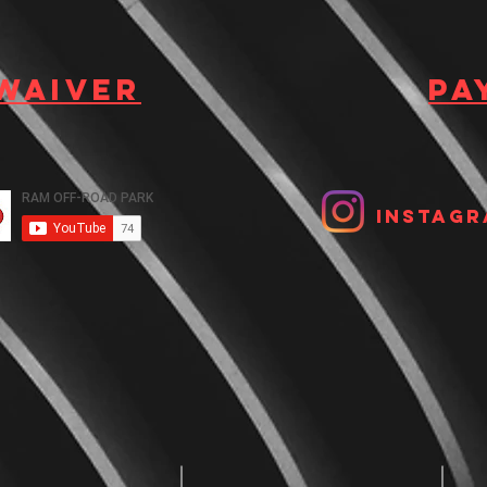
 waiver
Pa
Instagr