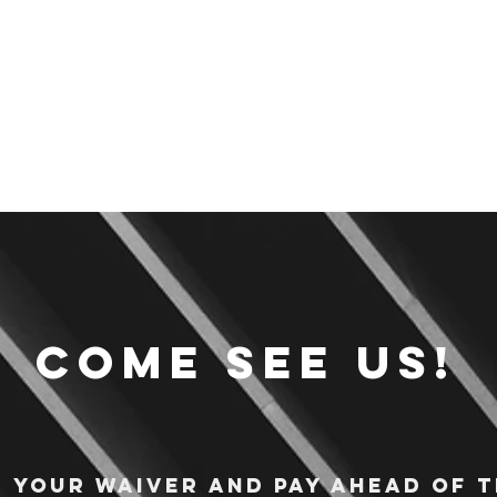
Come see us!
n your waiver and pay ahead of t