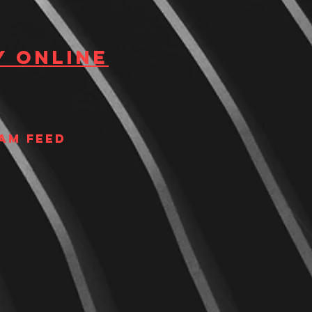
y Online
am Feed