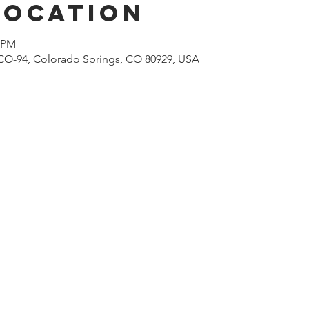
Location
0 PM
CO-94, Colorado Springs, CO 80929, USA