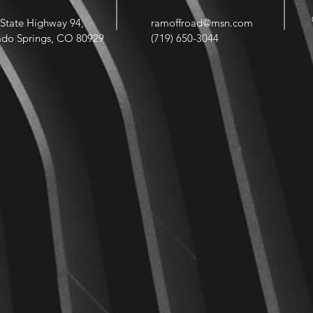
State Highway 94,
ramoffroad@msn.com
ado Springs, CO 80929
(719) 650-3044