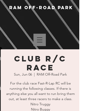
RAM Off-Road Park
Club R/C
Race
Sun, Jun 06
  |  
RAM Off-Road Park
For the club race Fast-R-Lap RC will be
running the following classes. If there is
anything else you all want to run bring them
out, at least three racers to make a class.
Nitro Truggy
Nitro Buggy