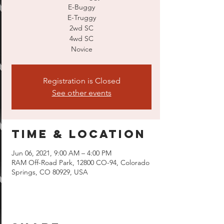
E-Buggy
E-Truggy
2wd SC
4wd SC
Novice
Registration is Closed
See other events
Time & Location
Jun 06, 2021, 9:00 AM – 4:00 PM
RAM Off-Road Park, 12800 CO-94, Colorado
Springs, CO 80929, USA