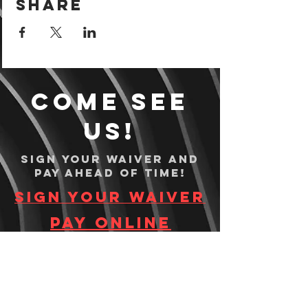
Share
Come see
us!
Sign your waiver and
pay ahead of time!
Sign your waiver
Pay Online