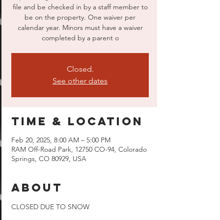
file and be checked in by a staff member to
be on the property. One waiver per
calendar year. Minors must have a waiver
completed by a parent o
Closed.
See other dates
Time & Location
Feb 20, 2025, 8:00 AM – 5:00 PM
RAM Off-Road Park, 12750 CO-94, Colorado
Springs, CO 80929, USA
About
CLOSED DUE TO SNOW