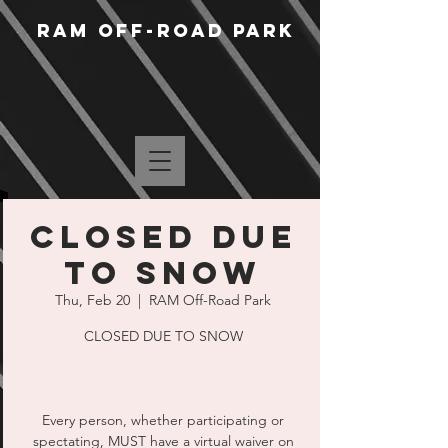
RAM Off-Road Park
CLOSED DUE
TO SNOW
Thu, Feb 20
  |  
RAM Off-Road Park
CLOSED DUE TO SNOW
Every person, whether participating or
spectating, MUST have a virtual waiver on