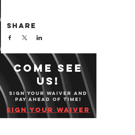
Share
Come see
us!
Sign your waiver and
pay ahead of time!
Sign your waiver
Pay Online