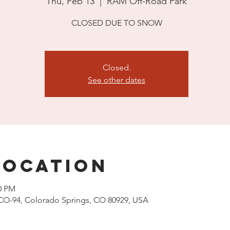
Thu, Feb 13
  |  
RAM Off-Road Park
CLOSED DUE TO SNOW
Closed.
See other dates
Location
00 PM
CO-94, Colorado Springs, CO 80929, USA