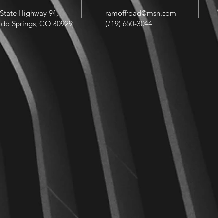
State Highway 94,
ramoffroad@msn.com
ado Springs, CO 80929
(719) 650-3044