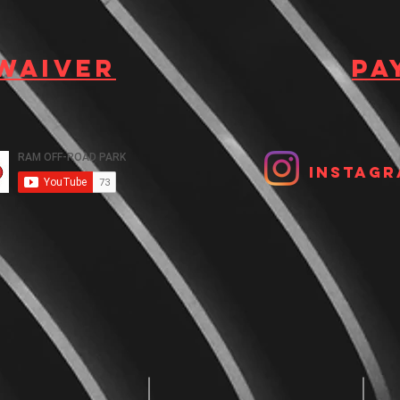
 waiver
Pa
Instagr