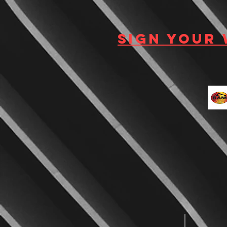
Sign your