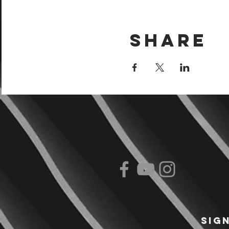
Share
Sig