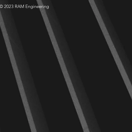
© 2023 RAM Engineering