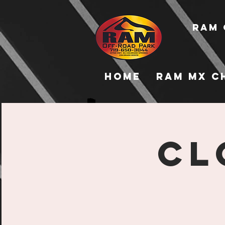
RAM 
Home
RAM MX C
CL