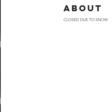
About
CLOSED DUE TO SNOW