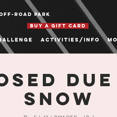
Off-Road Park
BUY A GIFT CARD
hallenge
Activities/Info
Mo
OSED DUE
SNOW