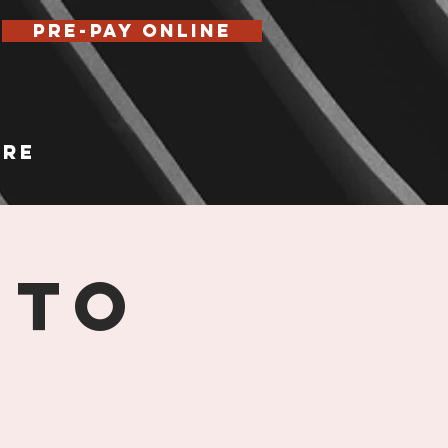
Pre-Pay Online
re
 TO