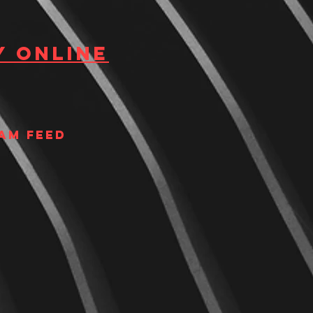
y Online
am Feed