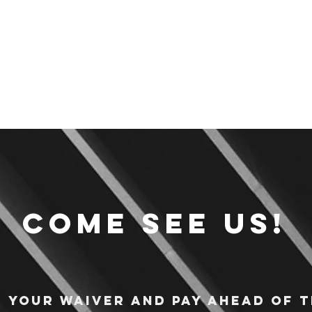
Come see us!
n your waiver and pay ahead of t