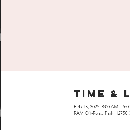
Time & 
Feb 13, 2025, 8:00 AM – 5:
RAM Off-Road Park, 12750 