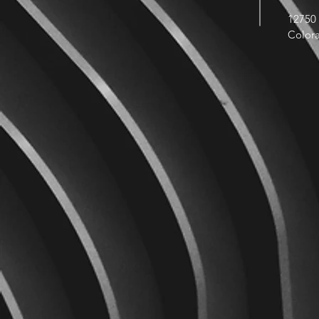
12750 
Color