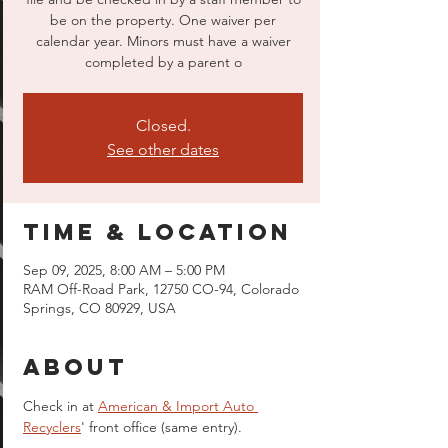
be on the property. One waiver per
calendar year. Minors must have a waiver
completed by a parent o
Closed.
See other dates
Time & Location
Sep 09, 2025, 8:00 AM – 5:00 PM
RAM Off-Road Park, 12750 CO-94, Colorado
Springs, CO 80929, USA
About
Check in at 
American & Import Auto 
Recyclers
' front office (same entry).