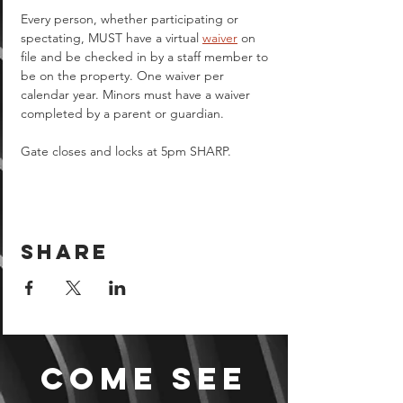
Every person, whether participating or 
spectating, MUST have a virtual 
waiver
 on 
file and be checked in by a staff member to 
be on the property. One waiver per 
calendar year. Minors must have a waiver 
completed by a parent or guardian.  
Gate closes and locks at 5pm SHARP.
Share
Come see