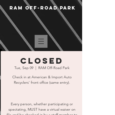
RAM Off-Road Park
CLOSED
Tue, Sep 09
  |  
RAM Off-Road Park
Check in at American & Import Auto
Recyclers' front office (same entry).
Every person, whether participating or
spectating, MUST have a virtual waiver on
file and be checked in by a staff member to