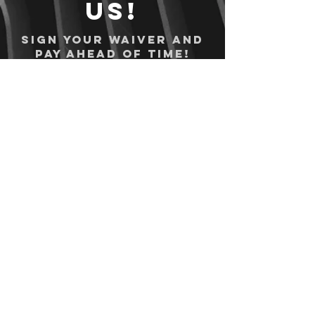
us!
Sign your waiver and
pay ahead of time!
Sign your waiver
Pay Online