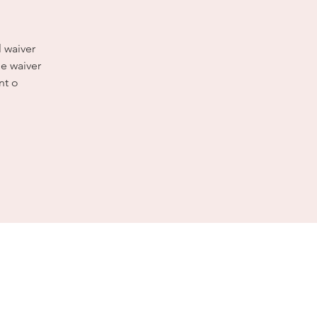
l waiver
e waiver
nt o