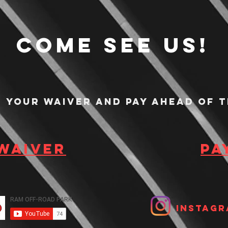
Come see us!
n your waiver and pay ahead of t
 waiver
Pa
Instagr