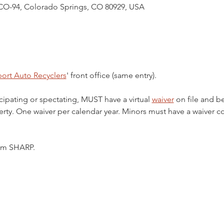
CO-94, Colorado Springs, CO 80929, USA
ort Auto Recyclers
' front office (same entry).
cipating or spectating, MUST have a virtual 
waiver
 on file and b
ty. One waiver per calendar year. Minors must have a waiver c
5pm SHARP.