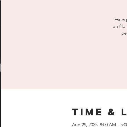
Every 
on file
pe
Time & 
Aug 29, 2025, 8:00 AM – 5: