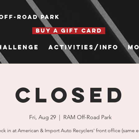
Off-Road Park
BUY A GIFT CARD
hallenge
Activities/Info
Mo
CLOSED
Fri, Aug 29
  |  
RAM Off-Road Park
ck in at American & Import Auto Recyclers' front office (same en