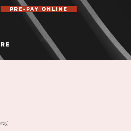
Pre-Pay Online
re
try).