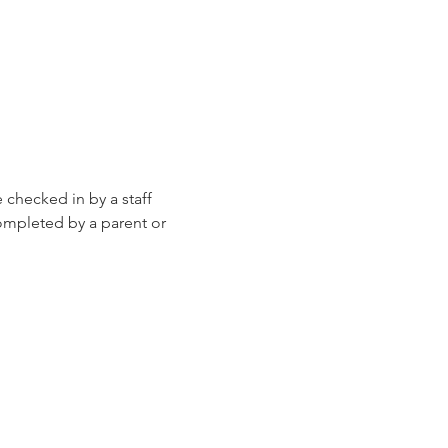
e checked in by a staff 
ompleted by a parent or 