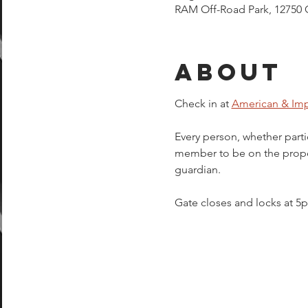
RAM Off-Road Park, 12750 
About
Check in at 
American & Imp
Every person, whether parti
member to be on the proper
guardian.  
Gate closes and locks at 