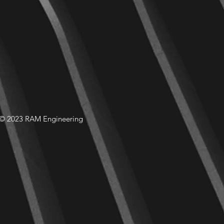
© 2023 RAM Engineering