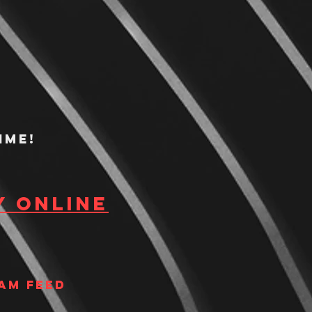
ime!
y Online
am Feed