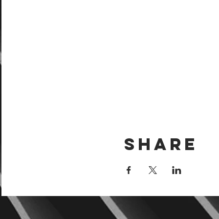
Share