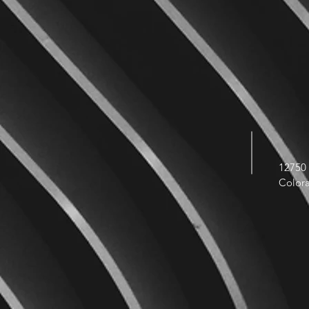
12750 
Color