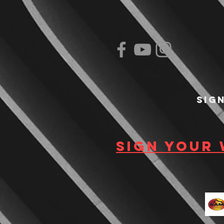
Sig
Sign your