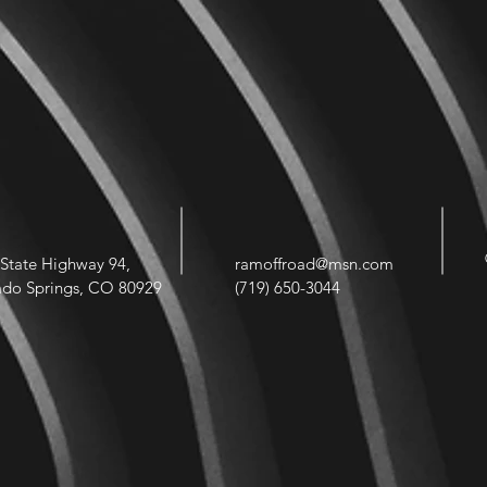
State Highway 94,
ramoffroad@msn.com
ado Springs, CO 80929
(719) 650-3044