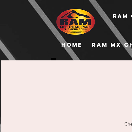
RAM 
Home
RAM MX C
Che