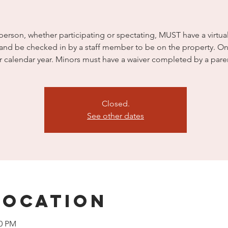
person, whether participating or spectating, MUST have a virtua
 and be checked in by a staff member to be on the property. On
r calendar year. Minors must have a waiver completed by a pare
Closed.
See other dates
Location
00 PM