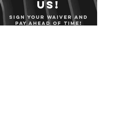
us!
Sign your waiver and
pay ahead of time!
Sign your waiver
Pay Online