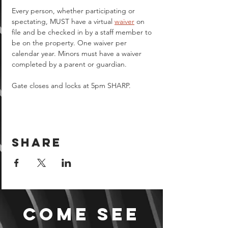
Every person, whether participating or 
spectating, MUST have a virtual 
waiver
 on 
file and be checked in by a staff member to 
be on the property. One waiver per 
calendar year. Minors must have a waiver 
completed by a parent or guardian.  
Gate closes and locks at 5pm SHARP.
Share
Come see