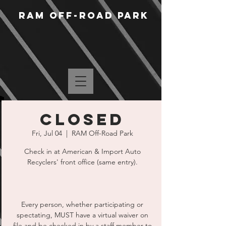
RAM Off-Road Park
CLOSED
Fri, Jul 04
  |  
RAM Off-Road Park
Check in at American & Import Auto
Recyclers' front office (same entry).
Every person, whether participating or
spectating, MUST have a virtual waiver on
file and be checked in by a staff member to