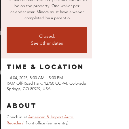
be on the property. One waiver per
calendar year. Minors must have a waiver
completed by a parent o
Closed.
See other dates
Time & Location
Jul 04, 2025, 8:00 AM – 5:00 PM
RAM Off-Road Park, 12750 CO-94, Colorado
Springs, CO 80929, USA
About
Check in at 
American & Import Auto 
Recyclers
' front office (same entry).