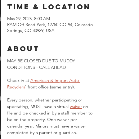
Time & Location
May 29, 2025, 8:00 AM
RAM Off-Road Park, 12750 CO-94, Colorado
Springs, CO 80929, USA
About
MAY BE CLOSED DUE TO MUDDY 
CONDITIONS - CALL AHEAD
Check in at 
American & Import Auto 
Recyclers
' front office (same entry).
Every person, whether participating or 
spectating, MUST have a virtual 
waiver
 on 
file and be checked in by a staff member to 
be on the property. One waiver per 
calendar year. Minors must have a waiver 
completed by a parent or guardian.  