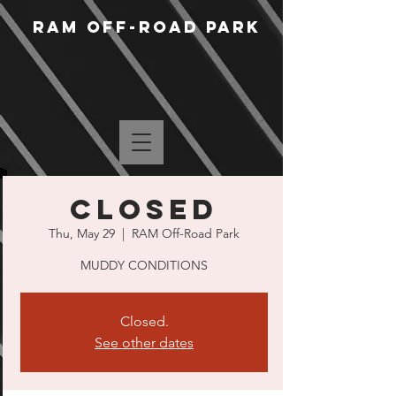
RAM Off-Road Park
CLOSED
Thu, May 29
  |  
RAM Off-Road Park
MUDDY CONDITIONS
Closed.
See other dates