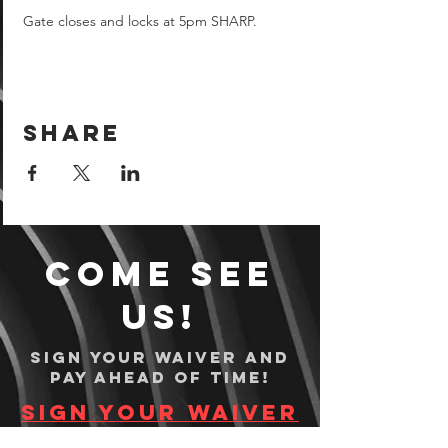
Gate closes and locks at 5pm SHARP.
Share
Come see
us!
Sign your waiver and
pay ahead of time!
Sign your waiver