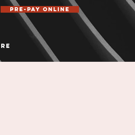
Pre-Pay Online
re