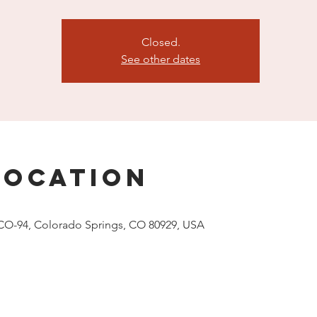
Closed.
See other dates
Location
CO-94, Colorado Springs, CO 80929, USA