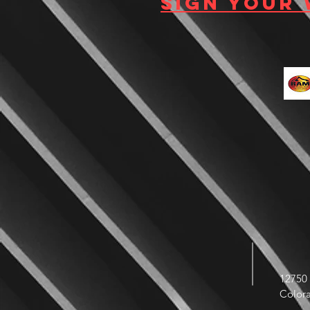
Sign your
12750 
Color