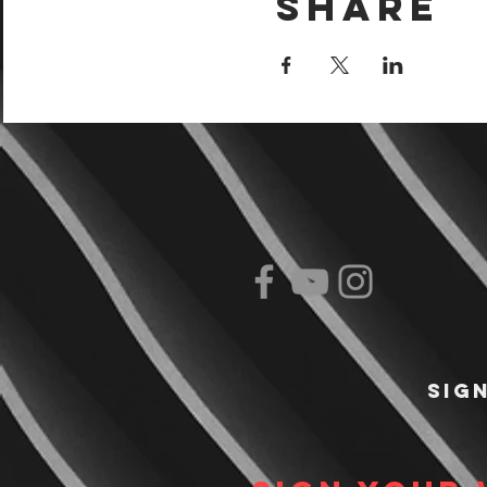
Share
Sig