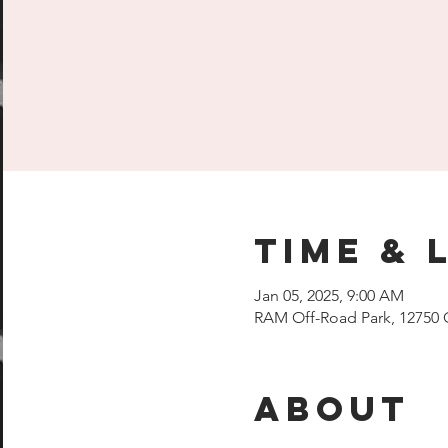
Time & 
Jan 05, 2025, 9:00 AM
RAM Off-Road Park, 12750 
About