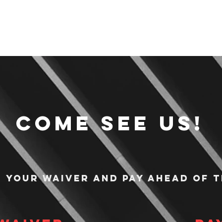
Come see us!
n your waiver and pay ahead of t