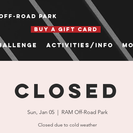
Off-Road Park
BUY A GIFT CARD
hallenge
Activities/Info
Mo
CLOSED
Sun, Jan 05
  |  
RAM Off-Road Park
Closed due to cold weather