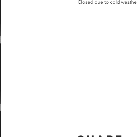
Closed due to cold weathe