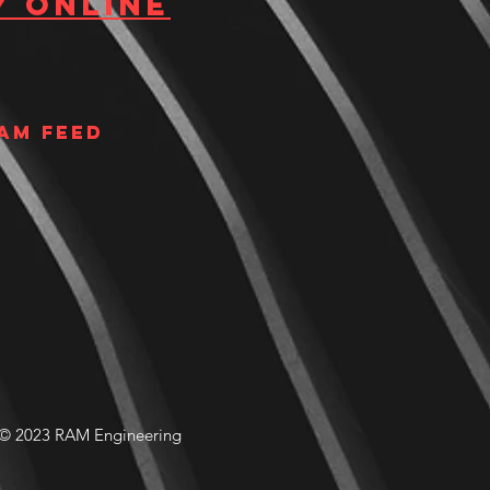
y Online
am Feed
© 2023 RAM Engineering