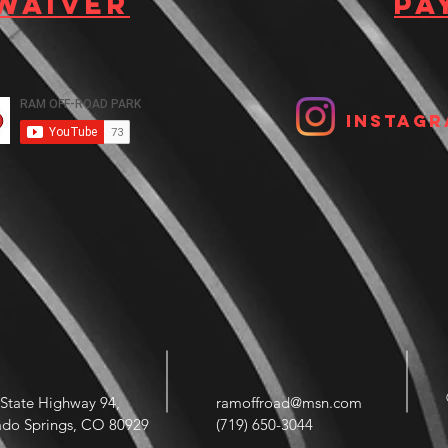
 waiver
Pa
Instagr
State Highway 94,
ramoffroad@msn.com
ado Springs, CO 80929
(719) 650-3044