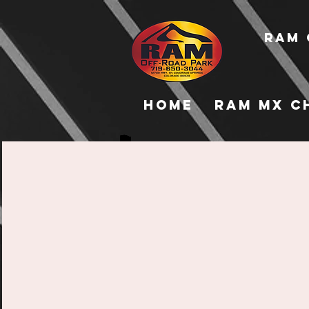
RAM 
Home
RAM MX C