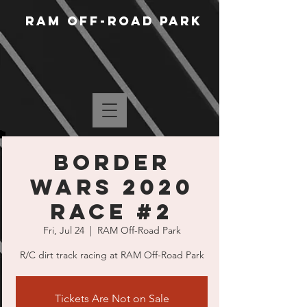
RAM Off-Road Park
Border
Wars 2020
Race #2
Fri, Jul 24
  |  
RAM Off-Road Park
R/C dirt track racing at RAM Off-Road Park
Tickets Are Not on Sale