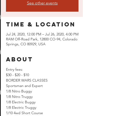
See other events
Time & Location
Jul 24, 2020, 12:00 PM – Jul 26, 2020, 4:00 PM
RAM Off-Road Park, 12800 CO-94, Colorado
Springs, CO 80929, USA
About
Entry fees:

$30 - $20 - $10
BORDER WARS CLASSES

Sportsman and Expert

1/8 Nitro Buggy

1/8 Nitro Truggy

1/8 Electric Buggy

1/8 Electric Truggy

1/10 4wd Short Course