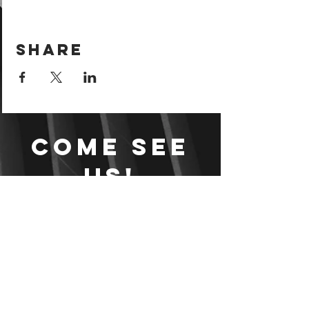
Share
Come see
us!
Sign your waiver and
pay ahead of time!
Sign your waiver
Pay Online