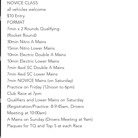
NOVICE CLASS

all vehicles welcome

$10 Entry
FORMAT

7min x 2 Rounds Qualifying

(Rocket Round)

30min Nitro A Mains

15min Nitro Lower Mains

10min Electric Double A Mains

10min Electric Lower Mains

7min 4wd SC Double A Mains

7min 4wd SC Lower Mains

7min NOVICE Mains (on Saturday)
Practice on Friday (12noon to 6pm)

Club Race at 7pm

Qualifiers and Lower Mains on Saturday 
(Registration/Practice: 8-9:45am, Drivers 
Meeting at 10:00am)

A Mains on Sunday (Drivers Meeting at 9am)

Plaques for TQ and Top 5 at each Race