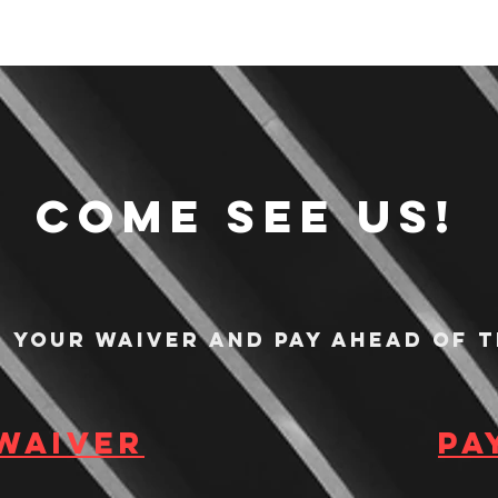
Come see us!
n your waiver and pay ahead of t
 waiver
Pa