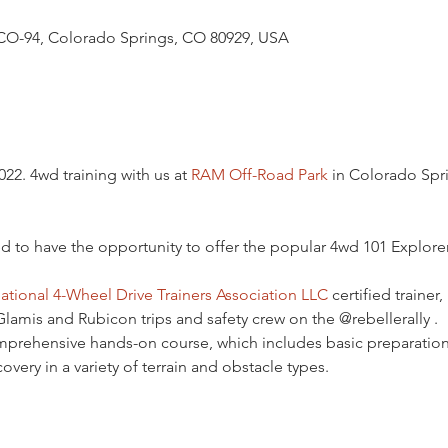
CO-94, Colorado Springs, CO 80929, USA
22. 4wd training with us at 
RAM Off-Road Park
 in Colorado Spr
d to have the opportunity to offer the popular 4wd 101 Explore
ational 4-Wheel Drive Trainers Association LLC
 certified trainer
amis and Rubicon trips and safety crew on the @rebellerally .
omprehensive hands-on course, which includes basic preparation
covery in a variety of terrain and obstacle types.