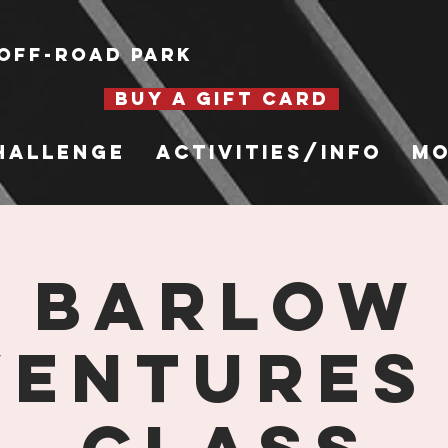
Off-Road Park
BUY A GIFT CARD
hallenge
Activities/Info
Mo
Barlow
entures