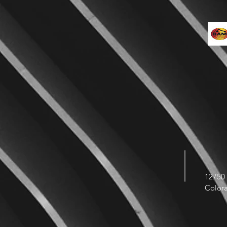
12750 
Color