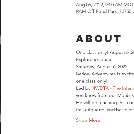
Aug 06, 2022, 9:00 AM MDT
RAM Off-Road Park, 12750 
About
One class only! August 6, 20
Explorers Course
Saturday, August 6, 2022
Barlow Adventures is excite
one class only!
Led by 
I4WDTA - The Intern
you know from our Moab, Gl
He will be teaching this c
trail etiquette, and basic re
Show More