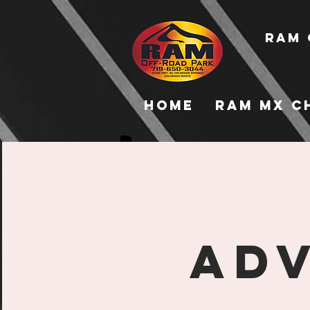
RAM 
Home
RAM MX C
Adv