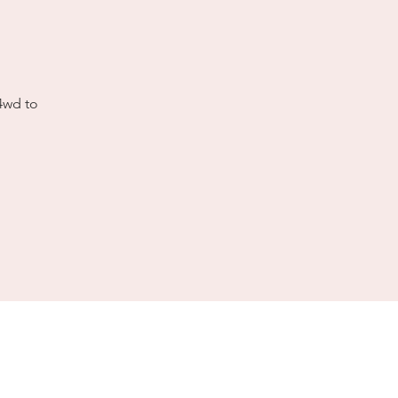
 4wd to