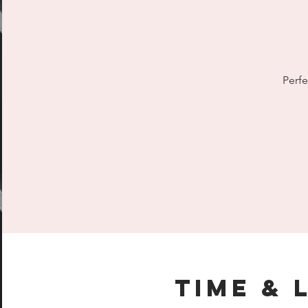
Perfe
Time & 