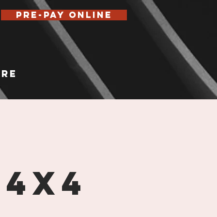
Pre-Pay Online
re
 4x4