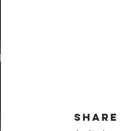
Share