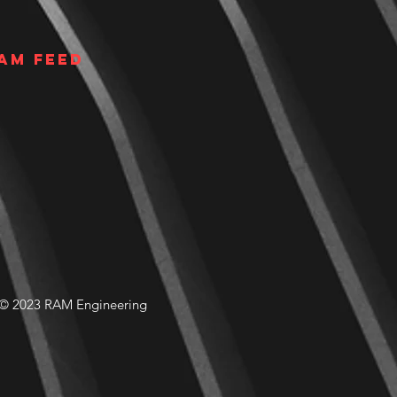
am Feed
© 2023 RAM Engineering