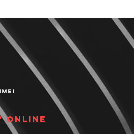
ime!
y Online