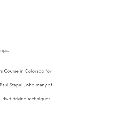
ings.
rs Course in Colorado for 
, Paul Stapell, who many of 
, 4wd driving techniques, 