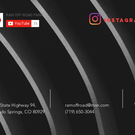
Instagr
State Highway 94,
ramoffroad@msn.com
ado Springs, CO 80929
(719) 650-3044