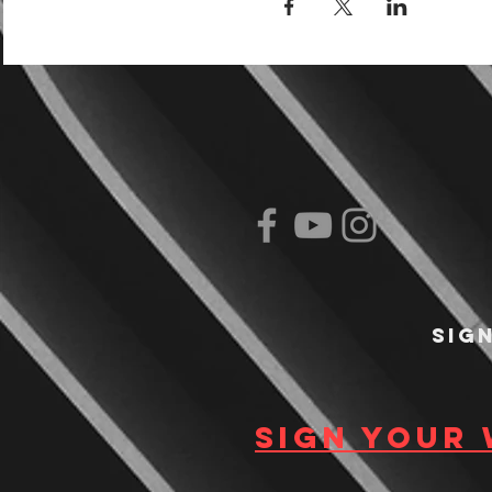
Sig
Sign your