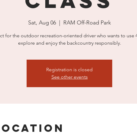
Class
Sat, Aug 06
  |  
RAM Off-Road Park
ct for the outdoor recreation-oriented driver who wants to use
explore and enjoy the backcountry responsibly.
Registration is closed
See other events
Location