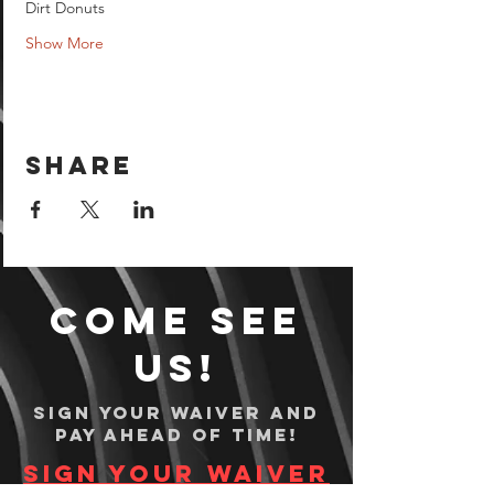
Dirt Donuts 
Show More
Share
Come see
us!
Sign your waiver and
pay ahead of time!
Sign your waiver