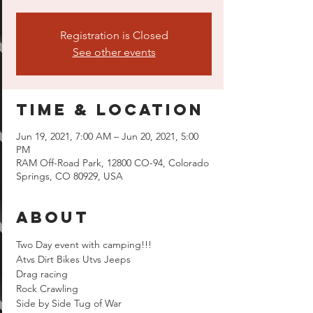
Registration is Closed
See other events
Time & Location
Jun 19, 2021, 7:00 AM – Jun 20, 2021, 5:00
PM
RAM Off-Road Park, 12800 CO-94, Colorado
Springs, CO 80929, USA
About
Two Day event with camping!!!
Atvs Dirt Bikes Utvs Jeeps  
Drag racing 
Rock Crawling 
Side by Side Tug of War 