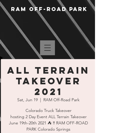
RAM Off-Road Park
ALL Terrain
Takeover
2021
Sat, Jun 19
  |  
RAM Off-Road Park
Colorado Truck Takeover
hosting 2 Day Event ALL Terrain Takeover
June 19th-20th 2021 ⛺️ ‼️ RAM OFF-ROAD
PARK Colorado Springs