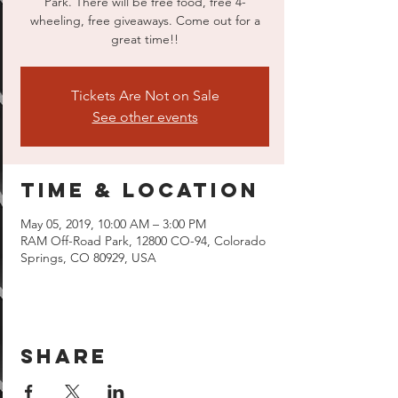
Park. There will be free food, free 4-
wheeling, free giveaways. Come out for a
great time!!
Tickets Are Not on Sale
See other events
Time & Location
May 05, 2019, 10:00 AM – 3:00 PM
RAM Off-Road Park, 12800 CO-94, Colorado
Springs, CO 80929, USA
Share