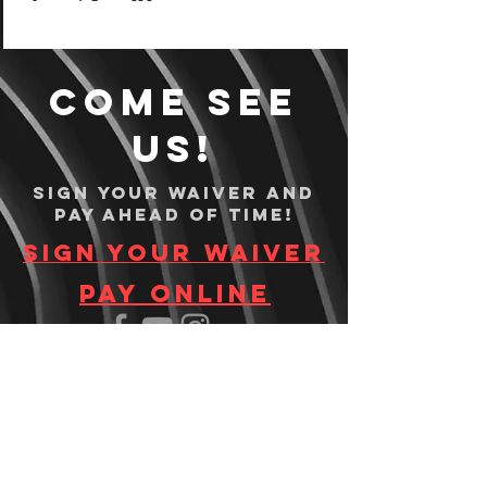
Come see
us!
Sign your waiver and
pay ahead of time!
Sign your waiver
Pay Online