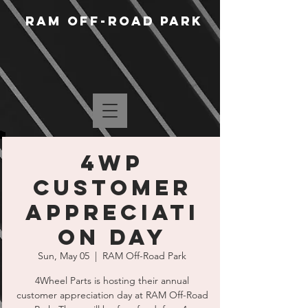
RAM Off-Road Park
4WP
Customer
Appreciati
on Day
Sun, May 05
  |  
RAM Off-Road Park
4Wheel Parts is hosting their annual
customer appreciation day at RAM Off-Road