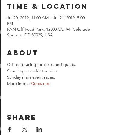
Time & Location
Jul 20, 2019, 11:00 AM – Jul 21, 2019, 5:00
PM
RAM Off-Road Park, 12800 CO-94, Colorado
Springs, CO 80929, USA
About
Off-road racing for bikes and quads.

Saturday races for the kids.

Sunday main event races.
More info at 
Corcs.net
Share