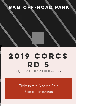
RAM Off-Road Park
2019 CORCS
Rd 5
Sat, Jul 20
  |  
RAM Off-Road Park
Tickets Are Not on Sale
See other events