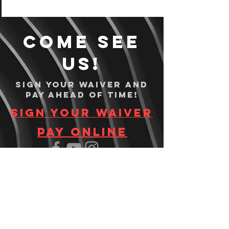
Come see
us!
Sign your waiver and
pay ahead of time!
Sign your waiver
Pay Online