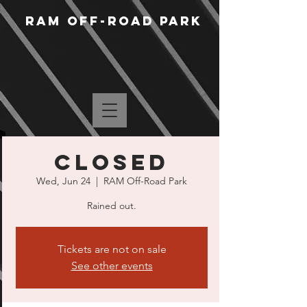
RAM Off-Road Park
CLOSED
Wed, Jun 24
  |  
RAM Off-Road Park
Rained out.
Tickets are not on sale
See other events