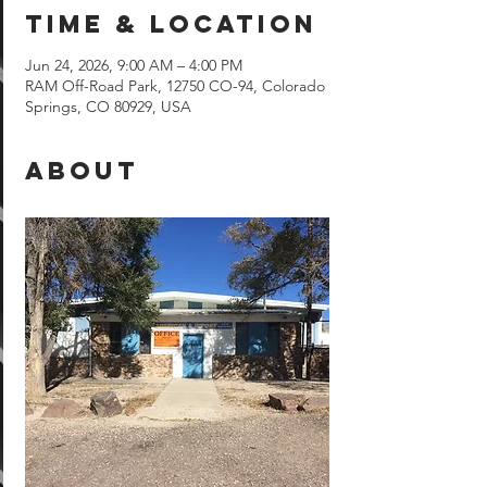
Time & Location
Jun 24, 2026, 9:00 AM – 4:00 PM
RAM Off-Road Park, 12750 CO-94, Colorado
Springs, CO 80929, USA
About