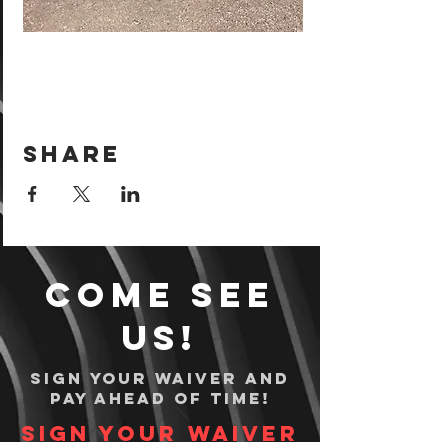
Share
Come see
us!
Sign your waiver and
pay ahead of time!
Sign your waiver