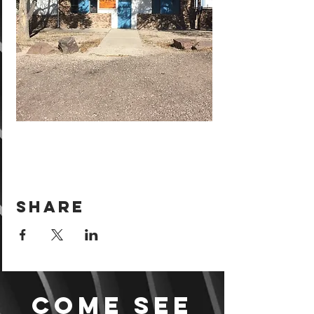
Share
Come see