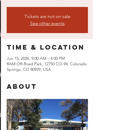
Tickets are not on sale
See other events
Time & Location
Jun 15, 2026, 9:00 AM – 4:00 PM
RAM Off-Road Park, 12750 CO-94, Colorado
Springs, CO 80929, USA
About