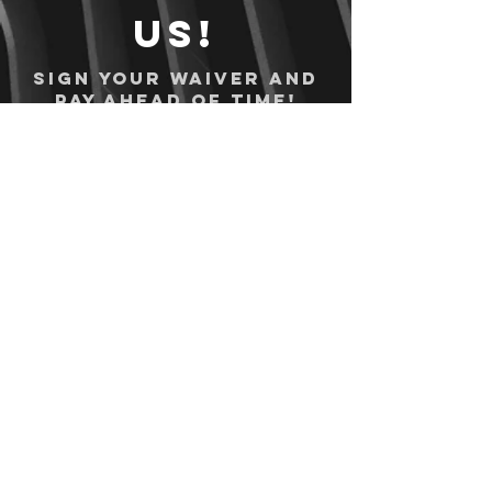
us!
Sign your waiver and
pay ahead of time!
Sign your waiver
Pay Online