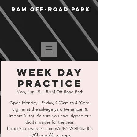
RAM Off-Road Park
Week Day
Practice
Mon, Jun 15
  |  
RAM Off-Road Park
Open Monday - Friday, 9:00am to 4:00pm.
Sign in at the salvage yard (American &
Import Auto). Be sure you have signed our
digital waiver for the year.
https://app.waiverfile.com/b/RAMOffRoadPa
rk/ChooseWaiver.aspx