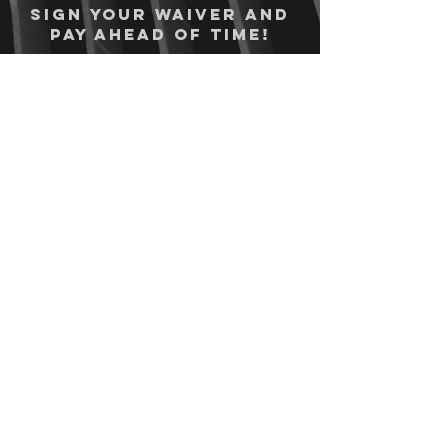
Sign your waiver and
pay ahead of time!
Sign your waiver
Pay Online