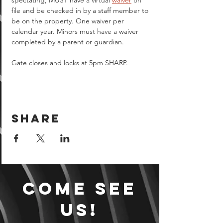
spectating, MUST have a virtual 
waiver
 on 
file and be checked in by a staff member to 
be on the property. One waiver per 
calendar year. Minors must have a waiver 
completed by a parent or guardian.  
Gate closes and locks at 5pm SHARP.
Share
Come see
us!