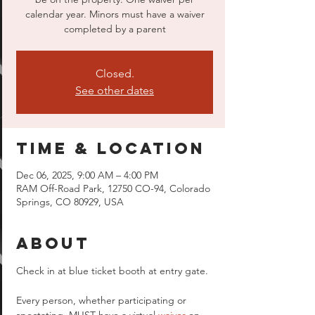
calendar year. Minors must have a waiver
completed by a parent
Closed.
See other dates
Time & Location
Dec 06, 2025, 9:00 AM – 4:00 PM
RAM Off-Road Park, 12750 CO-94, Colorado
Springs, CO 80929, USA
About
Check in at blue ticket booth at entry gate.
Every person, whether participating or 