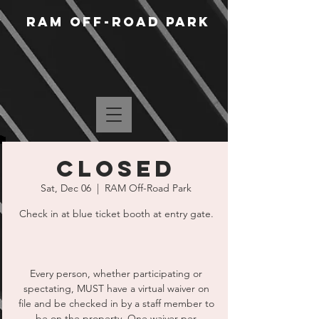
RAM Off-Road Park
CLOSED
Sat, Dec 06
  |  
RAM Off-Road Park
Check in at blue ticket booth at entry gate.
Every person, whether participating or
spectating, MUST have a virtual waiver on
file and be checked in by a staff member to
be on the property. One waiver per