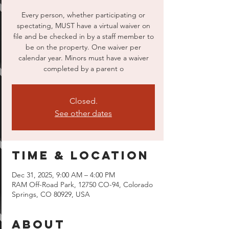
Every person, whether participating or
spectating, MUST have a virtual waiver on
file and be checked in by a staff member to
be on the property. One waiver per
calendar year. Minors must have a waiver
completed by a parent o
Closed.
See other dates
Time & Location
Dec 31, 2025, 9:00 AM – 4:00 PM
RAM Off-Road Park, 12750 CO-94, Colorado
Springs, CO 80929, USA
About