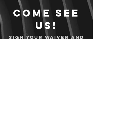
Come see
us!
Sign your waiver and
pay ahead of time!
Sign your waiver
Pay Online