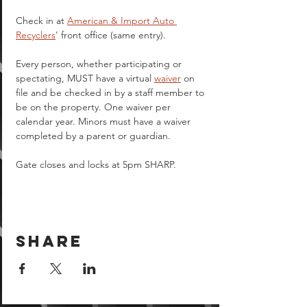
Check in at 
American & Import Auto 
Recyclers
' front office (same entry).
Every person, whether participating or 
spectating, MUST have a virtual 
waiver
 on 
file and be checked in by a staff member to 
be on the property. One waiver per 
calendar year. Minors must have a waiver 
completed by a parent or guardian.  
Gate closes and locks at 5pm SHARP.
Share