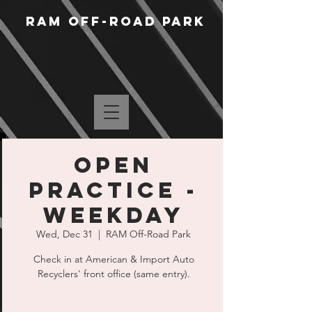
RAM Off-Road Park
Open
Practice -
Weekday
Wed, Dec 31
  |  
RAM Off-Road Park
Check in at American & Import Auto
Recyclers' front office (same entry).