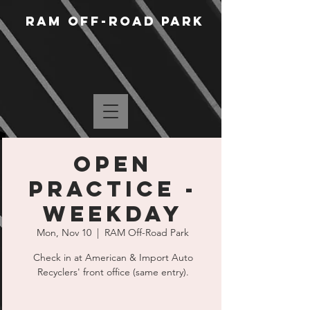
RAM Off-Road Park
Open
Practice -
Weekday
Mon, Nov 10
  |  
RAM Off-Road Park
Check in at American & Import Auto
Recyclers' front office (same entry).