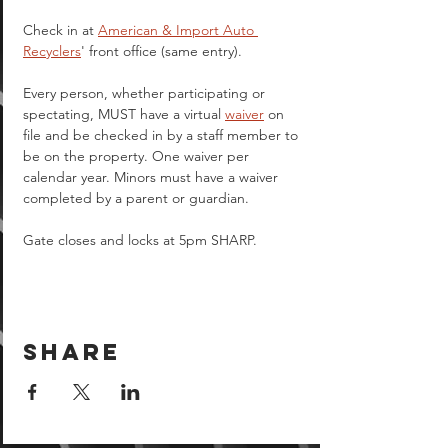
Check in at 
American & Import Auto 
Recyclers
' front office (same entry).
Every person, whether participating or 
spectating, MUST have a virtual 
waiver
 on 
file and be checked in by a staff member to 
be on the property. One waiver per 
calendar year. Minors must have a waiver 
completed by a parent or guardian.  
Gate closes and locks at 5pm SHARP.
Share