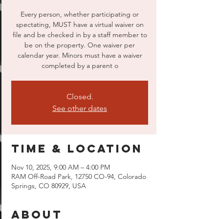
Every person, whether participating or
spectating, MUST have a virtual waiver on
file and be checked in by a staff member to
be on the property. One waiver per
calendar year. Minors must have a waiver
completed by a parent o
Closed.
See other dates
Time & Location
Nov 10, 2025, 9:00 AM – 4:00 PM
RAM Off-Road Park, 12750 CO-94, Colorado
Springs, CO 80929, USA
About