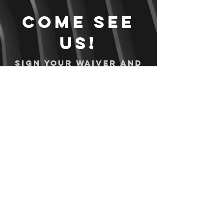
Come see
us!
Sign your waiver and
pay ahead of time!
Sign your waiver
Pay Online