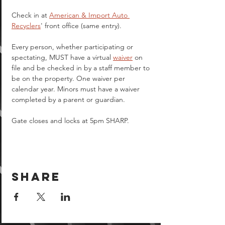
Check in at 
American & Import Auto 
Recyclers
' front office (same entry).
Every person, whether participating or 
spectating, MUST have a virtual 
waiver
 on 
file and be checked in by a staff member to 
be on the property. One waiver per 
calendar year. Minors must have a waiver 
completed by a parent or guardian.  
Gate closes and locks at 5pm SHARP.
Share