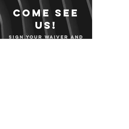
Come see
us!
Sign your waiver and
pay ahead of time!
Sign your waiver
Pay Online