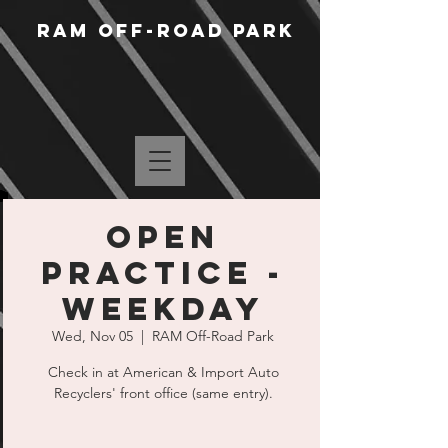
RAM Off-Road Park
Open
Practice -
Weekday
Wed, Nov 05
  |  
RAM Off-Road Park
Check in at American & Import Auto
Recyclers' front office (same entry).