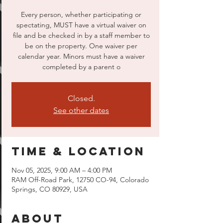
Every person, whether participating or
spectating, MUST have a virtual waiver on
file and be checked in by a staff member to
be on the property. One waiver per
calendar year. Minors must have a waiver
completed by a parent o
Closed.
See other dates
Time & Location
Nov 05, 2025, 9:00 AM – 4:00 PM
RAM Off-Road Park, 12750 CO-94, Colorado
Springs, CO 80929, USA
About