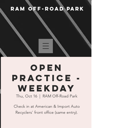
RAM Off-Road Park
Open
Practice -
Weekday
Thu, Oct 16
  |  
RAM Off-Road Park
Check in at American & Import Auto
Recyclers' front office (same entry).