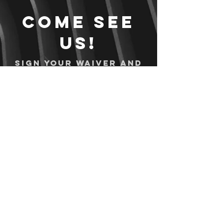
Come see
us!
Sign your waiver and
pay ahead of time!
Sign your waiver
Pay Online