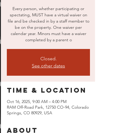
Every person, whether participating or
spectating, MUST have a virtual waiver on
file and be checked in by a staff member to
be on the property. One waiver per
calendar year. Minors must have a waiver
completed by a parent o
Closed.
See other dates
Time & Location
Oct 16, 2025, 9:00 AM – 4:00 PM
RAM Off-Road Park, 12750 CO-94, Colorado
Springs, CO 80929, USA
About