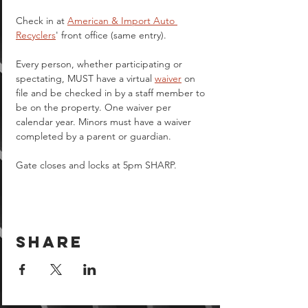
Check in at 
American & Import Auto 
Recyclers
' front office (same entry).
Every person, whether participating or 
spectating, MUST have a virtual 
waiver
 on 
file and be checked in by a staff member to 
be on the property. One waiver per 
calendar year. Minors must have a waiver 
completed by a parent or guardian.  
Gate closes and locks at 5pm SHARP.
Share