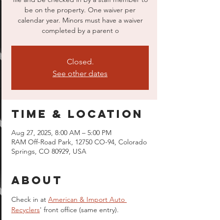
be on the property. One waiver per
calendar year. Minors must have a waiver
completed by a parent o
Closed.
See other dates
Time & Location
Aug 27, 2025, 8:00 AM – 5:00 PM
RAM Off-Road Park, 12750 CO-94, Colorado
Springs, CO 80929, USA
About
Check in at 
American & Import Auto 
Recyclers
' front office (same entry).