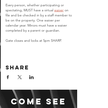
Every person, whether participating or 
spectating, MUST have a virtual 
waiver
 on 
file and be checked in by a staff member to 
be on the property. One waiver per 
calendar year. Minors must have a waiver 
completed by a parent or guardian.  
Gate closes and locks at 5pm SHARP.
Share
Come see