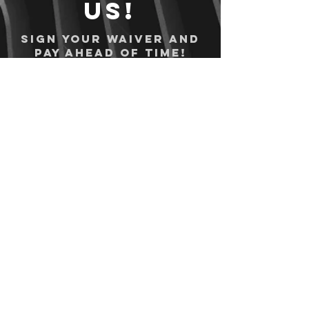
us!
Sign your waiver and
pay ahead of time!
Sign your waiver
Pay Online