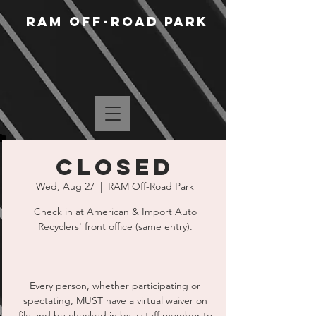
RAM Off-Road Park
CLOSED
Wed, Aug 27
  |  
RAM Off-Road Park
Check in at American & Import Auto
Recyclers' front office (same entry).
Every person, whether participating or
spectating, MUST have a virtual waiver on
file and be checked in by a staff member to